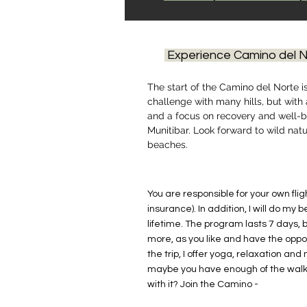
Experience Camino del N
The start of the Camino del Norte i
challenge with many hills, but with
and a focus on recovery and well-be
Munitibar. Look forward to wild nat
beaches.
You are responsible for your own fli
insurance). In addition, I will do my 
lifetime. The program lasts 7 days, 
more, as you like and have the oppor
the trip, I offer yoga, relaxation and
maybe you have enough of the walk
with it? Join the Camino -