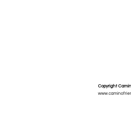
Copyright Camin
www.caminofrien