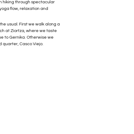
th hiking through spectacular
yoga flow, relaxation and
he usual. First we walk along a
rch at Ziortza, where we taste
nue to Gernika. Otherwise we
d quarter, Casco Viejo.