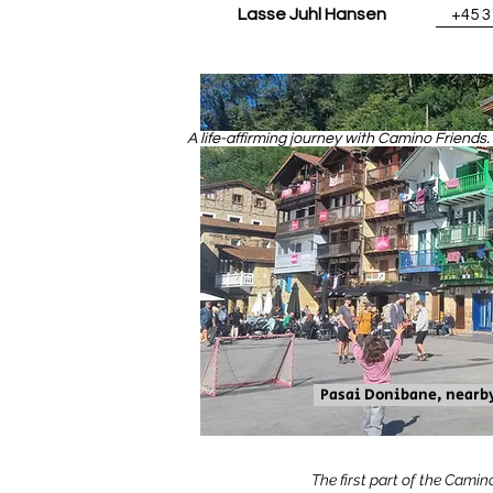
Lasse Juhl Hansen
+45 
A life-affirming journey with Camino Friends
Pasai Donibane, nearb
The first part of the Camin