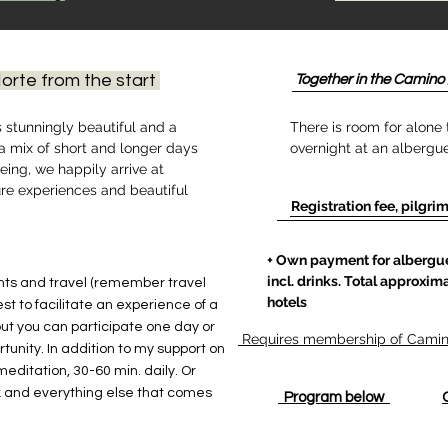
orte from the start
Together in the Camino 
s stunningly beautiful and a
There is room for alone 
 a mix of short and longer days
overnight at an albergue
ing, we happily arrive at
ure experiences and beautiful
Registration fee, pilgrim
+ Own payment for albergue
incl. drinks. Total approxima
ghts and travel (remember travel
hotels
best to facilitate an experience of a
but you can participate one day or
Requires membership of Camino
tunity. In addition to my support on
 meditation, 30-60 min. daily. Or
 and everything else that comes
Program below