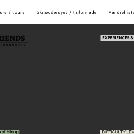
ure / tours
Skræddersyet / tailormade
Vandrehisto
RIENDS
EXPERIENCES &
xperiences
 of hiking
DIFFICULTY LE