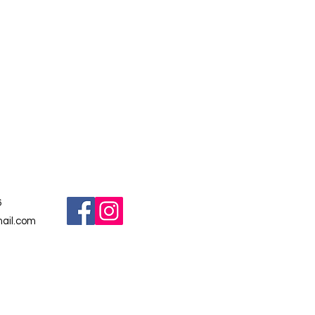
6
ail.com