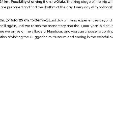
 km. Possibility of driving 9 km. to Olatz.
The king stage of the trip wi
are prepared and find the rhythm of the day. Every day with optional 
km. (or total 25 km. to Gernika)
Last day of hiking experiences beyond t
phill again, until we reach the monastery and the 1,000-year-old chu
ime we arrive at the village of Munitibar, and you can choose to conti
option of visiting the Guggenheim Museum and ending in the colorful ol