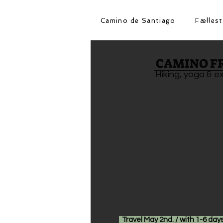
Camino de Santiago
Fællest
CAMINO F
Hiking, yoga & e
Travel May 2nd. / with 1-6 days