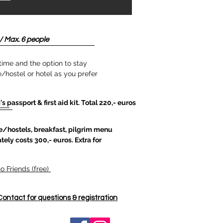
/ Max. 6 people
time and the option to stay
/hostel or hotel as you prefer
's passport & first aid kit. Total 220,- euros
/hostels, breakfast, pilgrim menu
tely costs 300,- euros. Extra for
 Friends (free)
Contact for questions & registration