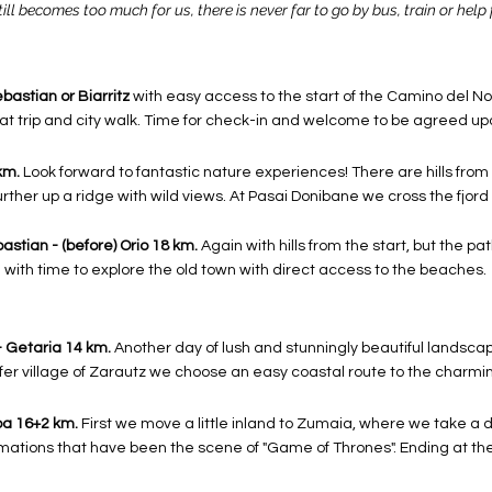
till becomes too much for us, there is never far to go by bus, train or help 
ebastian or Biarritz
with easy access to the start of the Camino del Nor
boat trip and city walk. Time for check-in and welcome to be agreed up
km.
Look forward to fantastic nature experiences! There are hills from th
rther up a ridge with wild views. At Pasai Donibane we cross the fjord 
astian - (before) Orio 18 km.
Again with hills from the start, but the pa
with time to explore the old town with direct access to the beaches.
 - Getaria 14 km.
Another day of lush and stunningly beautiful landsc
rfer village of Zarautz we choose an easy coastal route to the charmin
ba 16+2 km.
First we move a little inland to Zumaia, where we take a d
rmations that have been the scene of "Game of Thrones". Ending at th