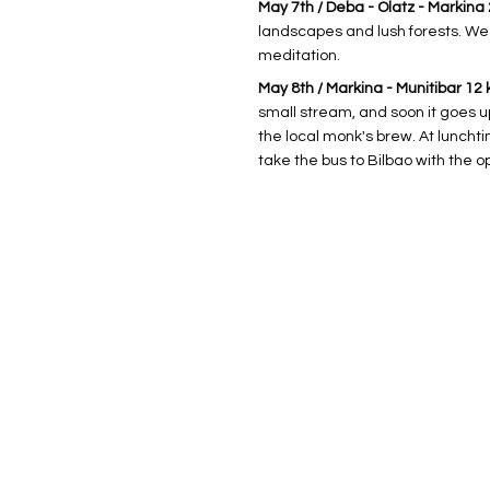
May 7th / Deba - Olatz - Markina 24
landscapes and lush forests. We 
meditation.
May 8th / Markina - Munitibar 12 
small stream, and soon it goes u
the local monk's brew. At luncht
take the bus to Bilbao with the 