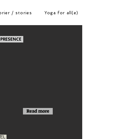
rier / stories
Yoga for all(e)
 PRESENCE
Read more
VEL