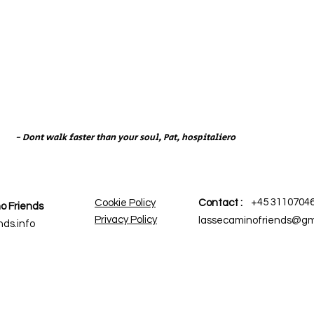
- Dont walk faster than your soul, Pat, hospitaliero
+45 3110704
Cookie Policy
Contact :
o Friends
Privacy Policy
lassecaminofriends@gm
ds.info