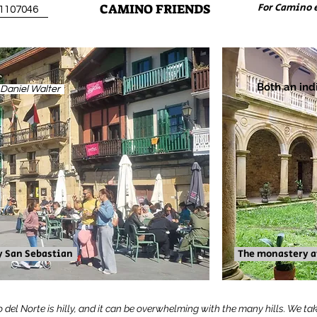
CAMINO FRIENDS
For Camino 
31107046
Both an ind
. Daniel Walter
y San Sebastian
The monastery at
o del Norte is hilly, and it can be overwhelming with the many hills. We tak