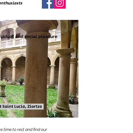
enthusiasts
ividual and social pleasure
 Saint Lucia, Ziortza
e time to rest and find our