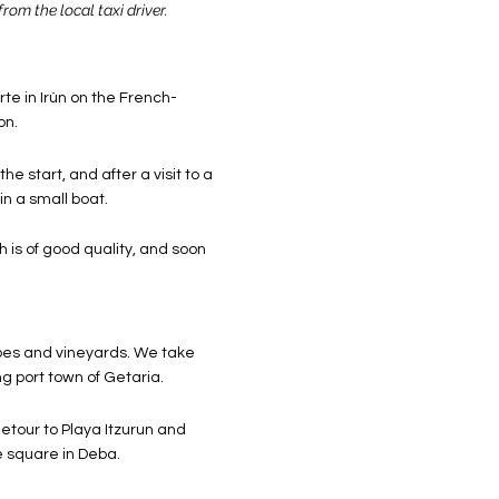
from the local taxi driver.
te in Irún on the French-
on.
e start, and after a visit to a
in a small boat.
th is of good quality, and soon
apes and vineyards. We take
g port town of Getaria.
etour to Playa Itzurun and
e square in Deba.