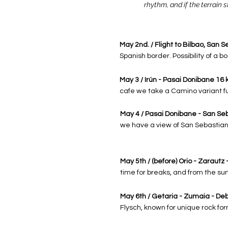
rhythm, and if the terrain s
May 2nd. / Flight to Bilbao, San S
Spanish border. Possibility of a 
May 3 / Irún - Pasai Donibane 16 
cafe we ​​take a Camino variant fu
May 4 / Pasai Donibane - San Seb
we have a view of San Sebastian 
May 5th / (before) Orio - Zarautz
time for breaks, and from the su
May 6th / Getaria - Zumaia - De
Flysch, known for unique rock fo